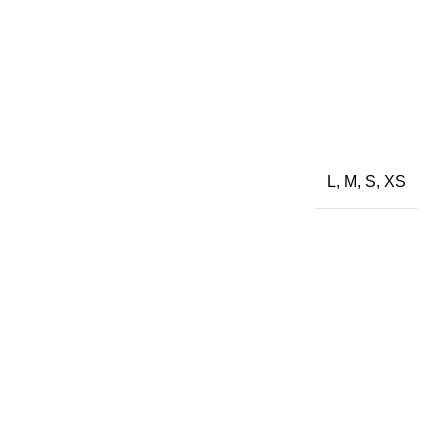
L, M, S, XS