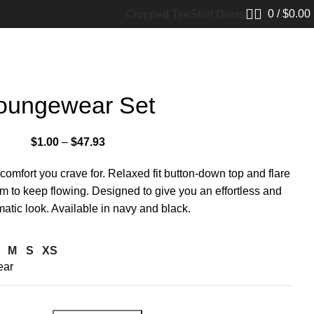
0
/
$
0.00
Cropped Tee
Shirt Dress
oungewear Set
$
1.00
–
$
47.93
e comfort you crave for. Relaxed fit button-down top and flare
om to keep flowing. Designed to give you an effortless and
tic look. Available in navy and black.
M
S
XS
ear