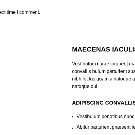
ext time I comment.
MAECENAS IACULI
Vestibulum curae torquent di
convallis bulum parturient sus
nibh lectus quam a natoque a
natoque dui.
ADIPISCING CONVALLI
Vestibulum penatibus nunc 
Abitur parturient praesent 