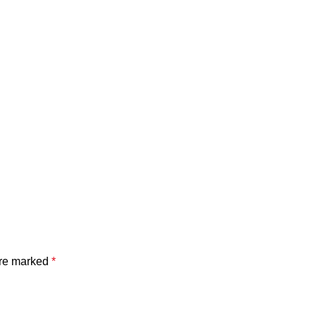
are marked
*