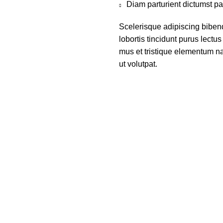
Diam parturient dictumst par
Scelerisque adipiscing biben
lobortis tincidunt purus lect
mus et tristique elementum na
ut volutpat.