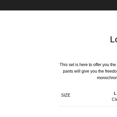
L
This set is here to offer you th
pants will give you the freed
monochroma
L
SIZE
Cl