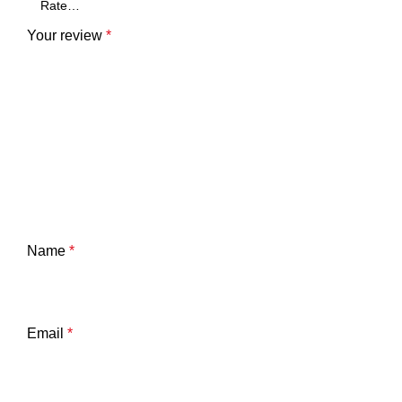
Your review
*
Name
*
Email
*