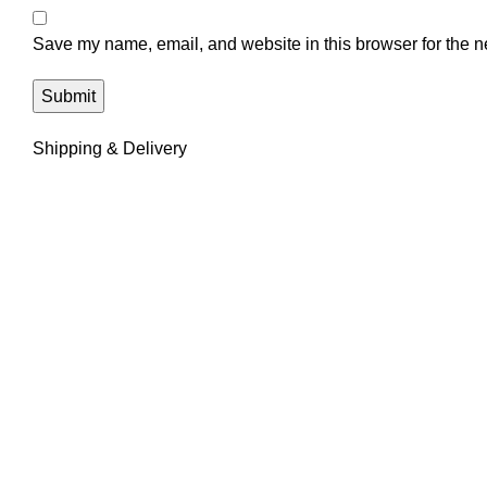
Save my name, email, and website in this browser for the n
Shipping & Delivery