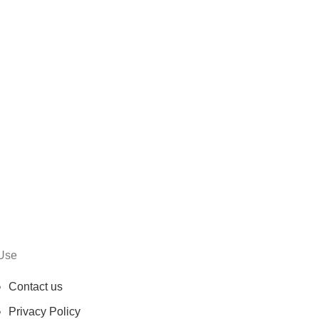
Use
Contact us
Privacy Policy