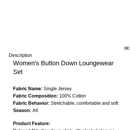
DE
Description
Women's Button Down Loungewear
Set
Fabric Name:
Single Jersey
Fabric Composition:
100% Cotton
Fabric Behavior:
Stretchable, comfortable and soft
Season:
All
Product Feature: