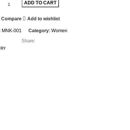
ADD TO CART
Compare
Add to wishlist
:
MNK-001
Category:
Women
Share:
ERY