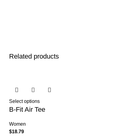
Related products
Select options
B-Fit Air Tee
Women
$
18.79