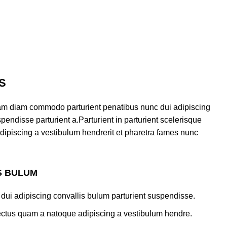
S
am diam commodo parturient penatibus nunc dui adipiscing
pendisse parturient a.Parturient in parturient scelerisque
dipiscing a vestibulum hendrerit et pharetra fames nunc
S BULUM
dui adipiscing convallis bulum parturient suspendisse.
lectus quam a natoque adipiscing a vestibulum hendre.