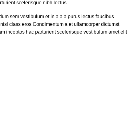
turient scelerisque nibh lectus.
dum sem vestibulum et in a a a purus lectus faucibus
us nisl class eros.Condimentum a et ullamcorper dictumst
m inceptos hac parturient scelerisque vestibulum amet elit