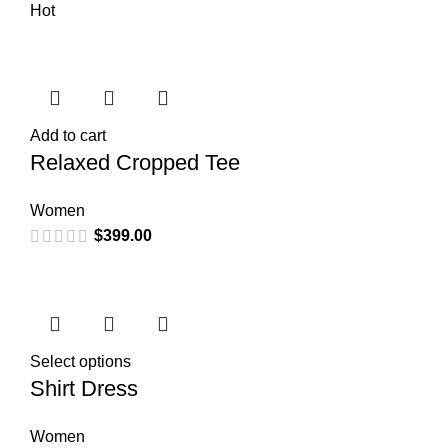
Hot
Add to cart
Relaxed Cropped Tee
Women
$
399.00
Select options
Shirt Dress
Women