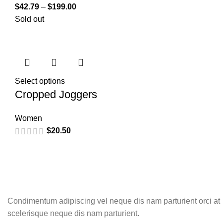
$
42.79
–
$
199.00
Sold out
Select options
Cropped Joggers
Women
$
20.50
Condimentum adipiscing vel neque dis nam parturient orci at
scelerisque neque dis nam parturient.