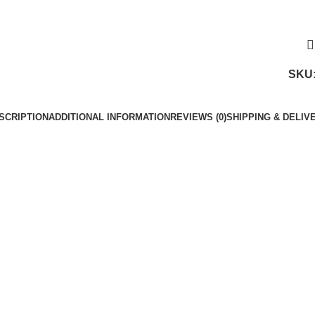
SKU
SCRIPTION
ADDITIONAL INFORMATION
REVIEWS (0)
SHIPPING & DELIV