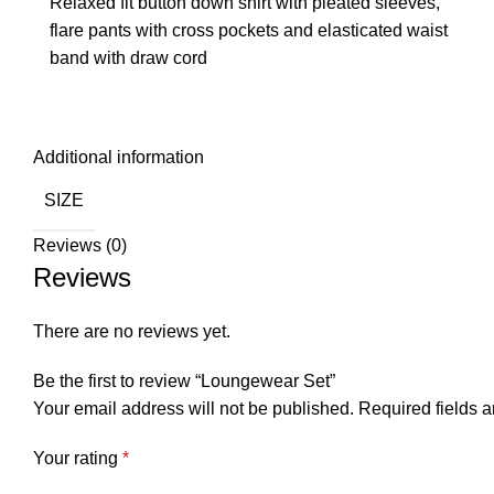
Relaxed fit button down shirt with pleated sleeves,
flare pants with cross pockets and elasticated waist
band with draw cord
Additional information
SIZE
Reviews (0)
Reviews
There are no reviews yet.
Be the first to review “Loungewear Set”
Your email address will not be published.
Required fields 
Your rating
*