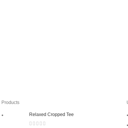
Products
Relaxed Cropped Tee