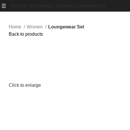
B-Fit Air Tee
Cropped Joggers
Loungewear Set
Home
Women
Loungewear Set
Back to products
Click to enlarge