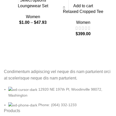
Select options
Loungewear Set
Add to cart
Relaxed Cropped Tee
Women
$
1.00
–
$
47.93
Women
$
399.00
Condimentum adipiscing vel neque dis nam parturient orci
at scelerisque neque dis nam parturient.
12920 NE 197th Pl, Woodinville 98072,
Washington
Phone: (064) 332-1233
Products