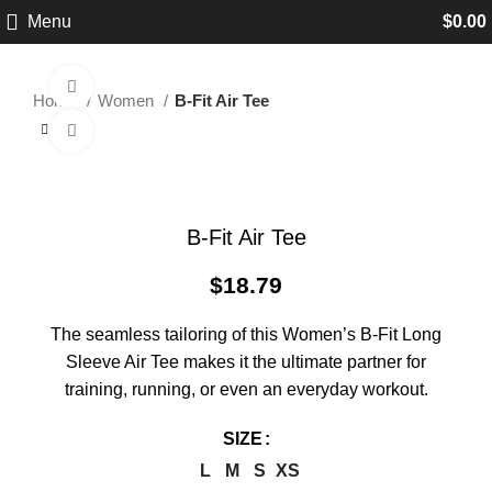
Menu
$
0.00
360 product view
Home
Women
B-Fit Air Tee
Click to enlarge
B-Fit Air Tee
$
18.79
The seamless tailoring of this Women’s B-Fit Long
Sleeve Air Tee makes it the ultimate partner for
training, running, or even an everyday workout.
SIZE
L
M
S
XS