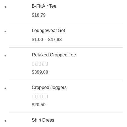
B-Fit Air Tee
$
18.79
Loungewear Set
$
1.00
–
$
47.93
Relaxed Cropped Tee
$
399.00
Cropped Joggers
$
20.50
Shirt Dress