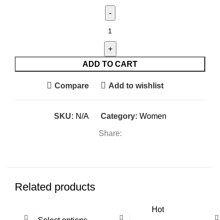
B-
Fit
Air
Tee
ADD TO CART
quantity
Compare
Add to wishlist
SKU:
N/A
Category:
Women
Share:
Related products
Hot