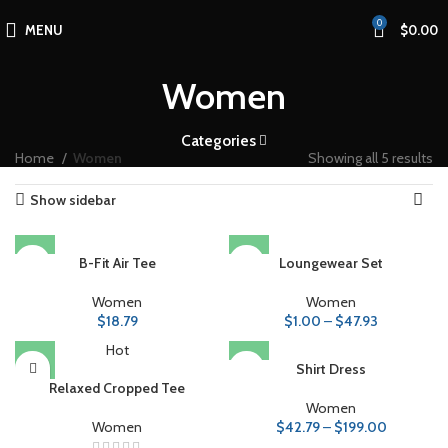
0
MENU
$
0.00
Women
Categories
Home
Women
Showing all 5 results
Show sidebar
B-Fit Air Tee
Loungewear Set
Women
Women
$
18.79
$
1.00
–
$
47.93
Hot
Shirt Dress
Relaxed Cropped Tee
Women
Women
$
42.79
–
$
199.00