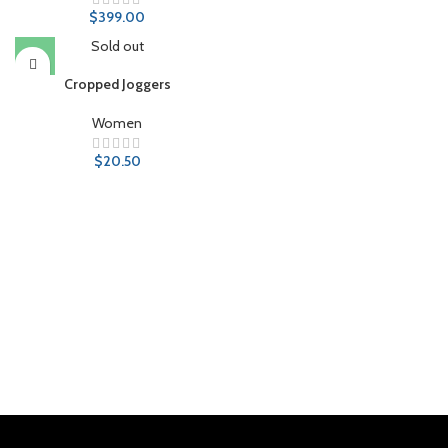
$
399.00
Sold out
Cropped Joggers
Women
$
20.50