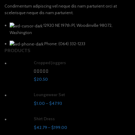
Condimentum adipiscing vel neque dis nam parturient orci at
scelerisque neque dis nam parturient.
12920 NE 197th Pl, Woodinville 98072,
Washington
Phone: (064) 332-1233
PRODUCTS
Cropped Joggers
$
20.50
Loungewear Set
$
1.00
–
$
47.93
Shirt Dress
$
42.79
–
$
199.00