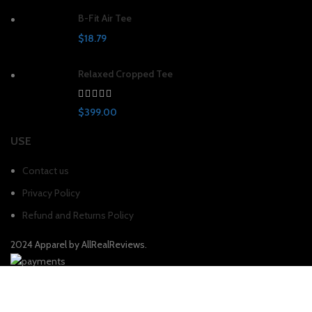
B-Fit Air Tee
$
18.79
Relaxed Cropped Tee
$
399.00
USE
Contact us
Privacy Policy
Refund and Returns Policy
2024 Apparel by AllRealReviews.
Shop
Filters