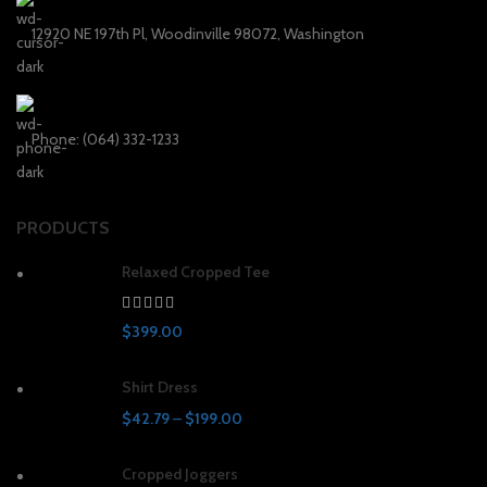
12920 NE 197th Pl, Woodinville 98072, Washington
Phone: (064) 332-1233
PRODUCTS
Relaxed Cropped Tee
$
399.00
Shirt Dress
$
42.79
–
$
199.00
Cropped Joggers