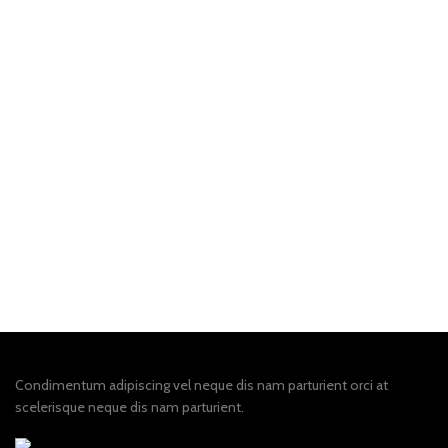
Condimentum adipiscing vel neque dis nam parturient orci at
scelerisque neque dis nam parturient.