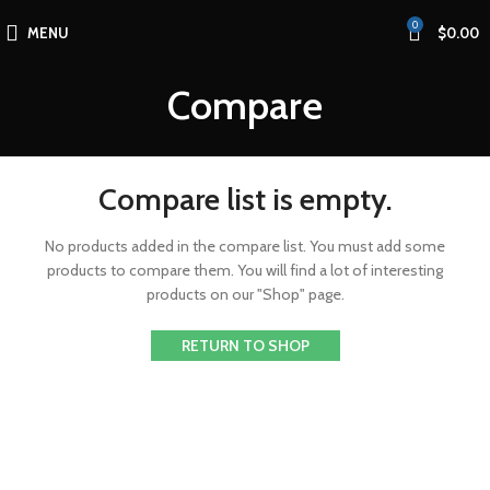
0
MENU
$
0.00
Compare
Compare list is empty.
No products added in the compare list. You must add some
products to compare them.
You will find a lot of interesting
products on our "Shop" page.
RETURN TO SHOP